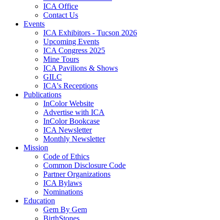
ICA Office
Contact Us
Events
ICA Exhibitors - Tucson 2026
Upcoming Events
ICA Congress 2025
Mine Tours
ICA Pavilions & Shows
GILC
ICA's Receptions
Publications
InColor Website
Advertise with ICA
InColor Bookcase
ICA Newsletter
Monthly Newsletter
Mission
Code of Ethics
Common Disclosure Code
Partner Organizations
ICA Bylaws
Nominations
Education
Gem By Gem
BirthStones