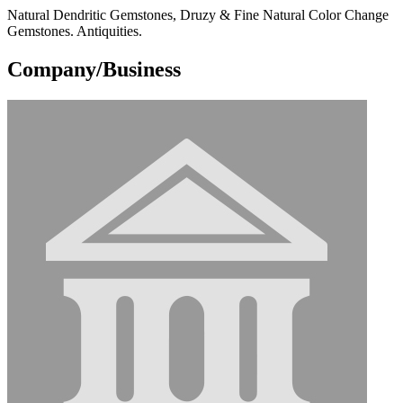
Natural Dendritic Gemstones, Druzy & Fine Natural Color Change
Gemstones. Antiquities.
Company/Business