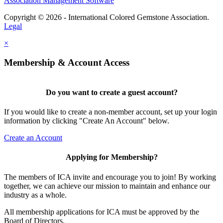
Association Management Software
Copyright © 2026 - International Colored Gemstone Association.
Legal
×
Membership & Account Access
Do you want to create a guest account?
If you would like to create a non-member account, set up your login
information by clicking "Create An Account" below.
Create an Account
Applying for Membership?
The members of ICA invite and encourage you to join! By working
together, we can achieve our mission to maintain and enhance our
industry as a whole.
All membership applications for ICA must be approved by the
Board of Directors.