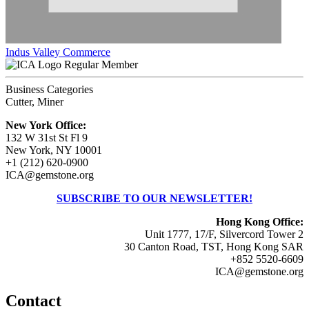
Indus Valley Commerce
Regular Member
Business Categories
Cutter, Miner
New York Office:
132 W 31st St Fl 9
New York, NY 10001
+1 (212) 620-0900
ICA@gemstone.org
SUBSCRIBE TO OUR NEWSLETTER!
Hong Kong Office:
Unit 1777, 17/F, Silvercord Tower 2
30 Canton Road, TST, Hong Kong SAR
+852 5520-6609
ICA@gemstone.org
Contact