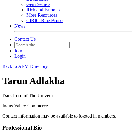
Gem Secrets
Rich and Famous
More Resources
CIBJO Blue Books
News
Contact Us
Join
Login
Back to AEM Directory
Tarun Adlakha
Dark Lord of The Universe
Indus Valley Commerce
Contact information may be available to logged in members.
Professional Bio