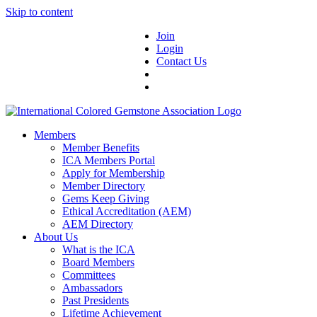
Skip to content
Join
Login
Contact Us
Members
Member Benefits
ICA Members Portal
Apply for Membership
Member Directory
Gems Keep Giving
Ethical Accreditation (AEM)
AEM Directory
About Us
What is the ICA
Board Members
Committees
Ambassadors
Past Presidents
Lifetime Achievement