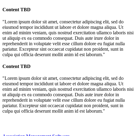
Content TBD
"Lorem ipsum dolor sit amet, consectetur adipiscing elit, sed do
eiusmod tempor incididunt ut labore et dolore magna aliqua. Ut
enim ad minim veniam, quis nostrud exercitation ullamco laboris nisi
ut aliquip ex ea commodo consequat. Duis aute irure dolor in
reprehenderit in voluptate velit esse cillum dolore eu fugiat nulla
pariatur. Excepteur sint occaecat cupidatat non proident, sunt in
culpa qui officia deserunt mollit anim id est laborum."
Content TBD
"Lorem ipsum dolor sit amet, consectetur adipiscing elit, sed do
eiusmod tempor incididunt ut labore et dolore magna aliqua. Ut
enim ad minim veniam, quis nostrud exercitation ullamco laboris nisi
ut aliquip ex ea commodo consequat. Duis aute irure dolor in
reprehenderit in voluptate velit esse cillum dolore eu fugiat nulla
pariatur. Excepteur sint occaecat cupidatat non proident, sunt in
culpa qui officia deserunt mollit anim id est laborum."