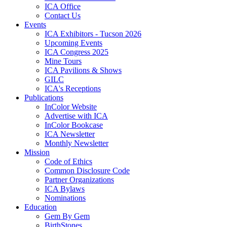
ICA Office
Contact Us
Events
ICA Exhibitors - Tucson 2026
Upcoming Events
ICA Congress 2025
Mine Tours
ICA Pavilions & Shows
GILC
ICA's Receptions
Publications
InColor Website
Advertise with ICA
InColor Bookcase
ICA Newsletter
Monthly Newsletter
Mission
Code of Ethics
Common Disclosure Code
Partner Organizations
ICA Bylaws
Nominations
Education
Gem By Gem
BirthStones