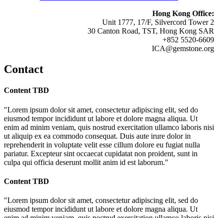
Hong Kong Office:
Unit 1777, 17/F, Silvercord Tower 2
30 Canton Road, TST, Hong Kong SAR
+852 5520-6609
ICA@gemstone.org
Contact
Content TBD
"Lorem ipsum dolor sit amet, consectetur adipiscing elit, sed do
eiusmod tempor incididunt ut labore et dolore magna aliqua. Ut
enim ad minim veniam, quis nostrud exercitation ullamco laboris nisi
ut aliquip ex ea commodo consequat. Duis aute irure dolor in
reprehenderit in voluptate velit esse cillum dolore eu fugiat nulla
pariatur. Excepteur sint occaecat cupidatat non proident, sunt in
culpa qui officia deserunt mollit anim id est laborum."
Content TBD
"Lorem ipsum dolor sit amet, consectetur adipiscing elit, sed do
eiusmod tempor incididunt ut labore et dolore magna aliqua. Ut
enim ad minim veniam, quis nostrud exercitation ullamco laboris nisi