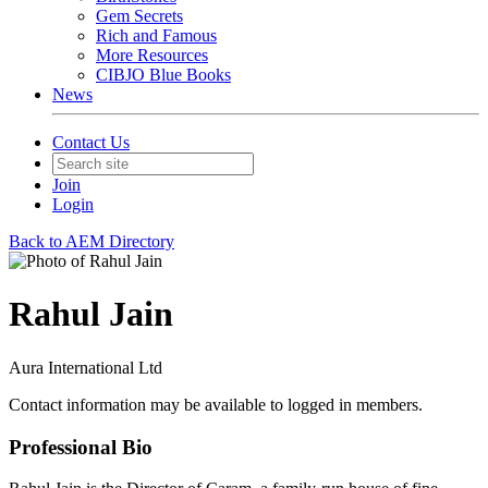
Gem Secrets
Rich and Famous
More Resources
CIBJO Blue Books
News
Contact Us
Join
Login
Back to AEM Directory
Rahul Jain
Aura International Ltd
Contact information may be available to logged in members.
Professional Bio