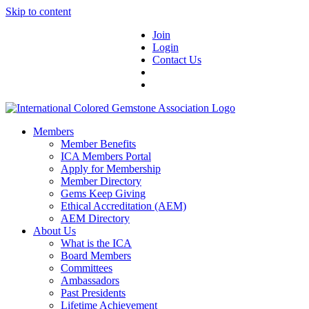
Skip to content
Join
Login
Contact Us
Members
Member Benefits
ICA Members Portal
Apply for Membership
Member Directory
Gems Keep Giving
Ethical Accreditation (AEM)
AEM Directory
About Us
What is the ICA
Board Members
Committees
Ambassadors
Past Presidents
Lifetime Achievement