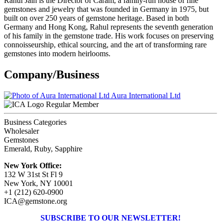
Rahul Jain is the Director of Caram, a family-run house of fine
gemstones and jewelry that was founded in Germany in 1975, but
built on over 250 years of gemstone heritage. Based in both
Germany and Hong Kong, Rahul represents the seventh generation
of his family in the gemstone trade. His work focuses on preserving
connoisseurship, ethical sourcing, and the art of transforming rare
gemstones into modern heirlooms.
Company/Business
Aura International Ltd
Regular Member
Business Categories
Wholesaler
Gemstones
Emerald, Ruby, Sapphire
New York Office:
132 W 31st St Fl 9
New York, NY 10001
+1 (212) 620-0900
ICA@gemstone.org
SUBSCRIBE TO OUR NEWSLETTER!