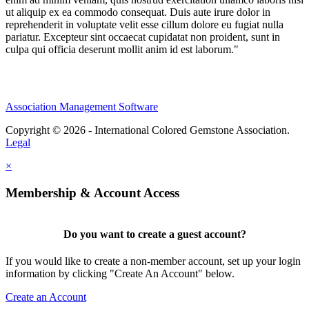
ut aliquip ex ea commodo consequat. Duis aute irure dolor in
reprehenderit in voluptate velit esse cillum dolore eu fugiat nulla
pariatur. Excepteur sint occaecat cupidatat non proident, sunt in
culpa qui officia deserunt mollit anim id est laborum."
Association Management Software
Copyright © 2026 - International Colored Gemstone Association.
Legal
×
Membership & Account Access
Do you want to create a guest account?
If you would like to create a non-member account, set up your login
information by clicking "Create An Account" below.
Create an Account