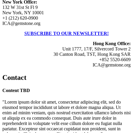
New York Office:
132 W 31st St Fl 9
New York, NY 10001
+1 (212) 620-0900
ICA@gemstone.org
SUBSCRIBE TO OUR NEWSLETTER!
Hong Kong Office:
Unit 1777, 17/F, Silvercord Tower 2
30 Canton Road, TST, Hong Kong SAR
+852 5520-6609
ICA@gemstone.org
Contact
Content TBD
"Lorem ipsum dolor sit amet, consectetur adipiscing elit, sed do
eiusmod tempor incididunt ut labore et dolore magna aliqua. Ut
enim ad minim veniam, quis nostrud exercitation ullamco laboris nisi
ut aliquip ex ea commodo consequat. Duis aute irure dolor in
reprehenderit in voluptate velit esse cillum dolore eu fugiat nulla
pariatur. Excepteur sint occaecat cupidatat non proident, sunt in