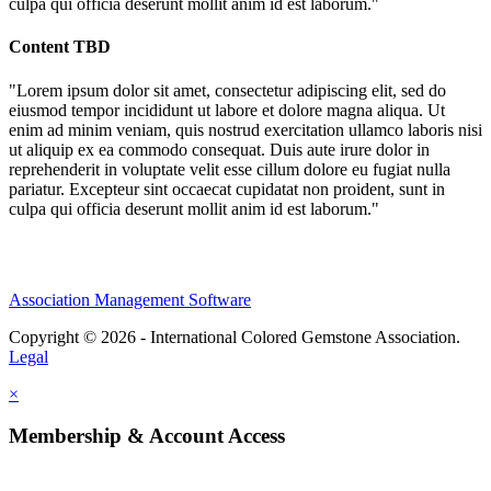
culpa qui officia deserunt mollit anim id est laborum."
Content TBD
"Lorem ipsum dolor sit amet, consectetur adipiscing elit, sed do
eiusmod tempor incididunt ut labore et dolore magna aliqua. Ut
enim ad minim veniam, quis nostrud exercitation ullamco laboris nisi
ut aliquip ex ea commodo consequat. Duis aute irure dolor in
reprehenderit in voluptate velit esse cillum dolore eu fugiat nulla
pariatur. Excepteur sint occaecat cupidatat non proident, sunt in
culpa qui officia deserunt mollit anim id est laborum."
Association Management Software
Copyright © 2026 - International Colored Gemstone Association.
Legal
×
Membership & Account Access