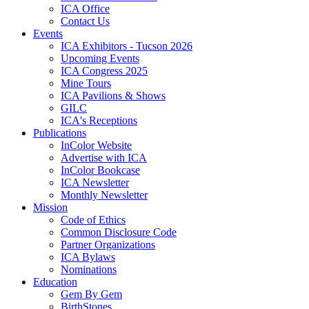
ICA Office
Contact Us
Events
ICA Exhibitors - Tucson 2026
Upcoming Events
ICA Congress 2025
Mine Tours
ICA Pavilions & Shows
GILC
ICA's Receptions
Publications
InColor Website
Advertise with ICA
InColor Bookcase
ICA Newsletter
Monthly Newsletter
Mission
Code of Ethics
Common Disclosure Code
Partner Organizations
ICA Bylaws
Nominations
Education
Gem By Gem
BirthStones