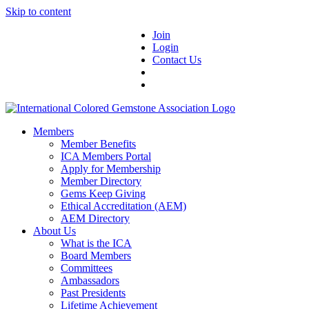
Skip to content
Join
Login
Contact Us
Members
Member Benefits
ICA Members Portal
Apply for Membership
Member Directory
Gems Keep Giving
Ethical Accreditation (AEM)
AEM Directory
About Us
What is the ICA
Board Members
Committees
Ambassadors
Past Presidents
Lifetime Achievement