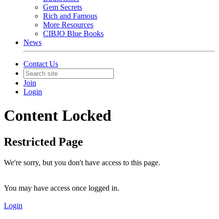
Gem Secrets
Rich and Famous
More Resources
CIBJO Blue Books
News
Contact Us
Join
Login
Content Locked
Restricted Page
We're sorry, but you don't have access to this page.
You may have access once logged in.
Login